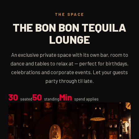
THE SPACE
THE BON BON TEQUILA
LOUNGE
An exclusive private space with its own bar, room to
dance and tables to relax at — perfect for birthdays,
celebrations and corporate events. Let your guests
party through til late.
30
50
Min
seated
standing
spend applies