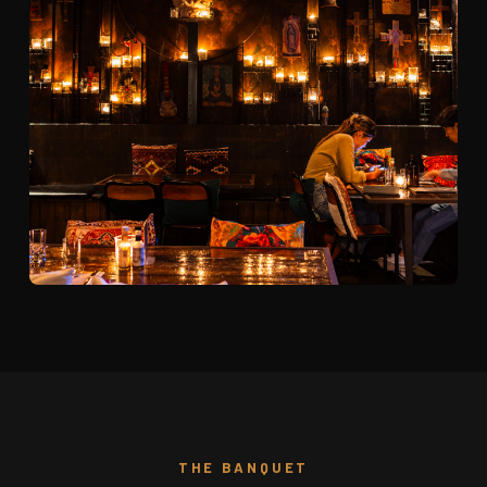
THE BANQUET