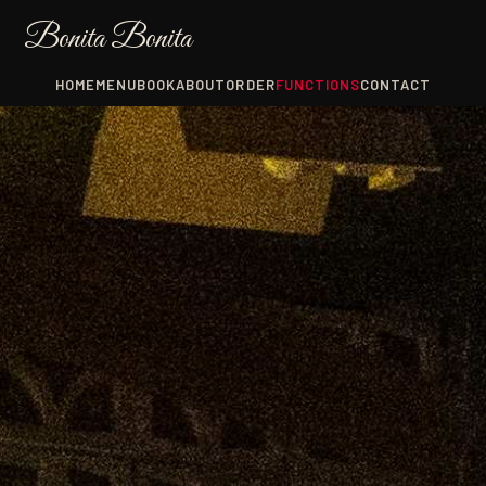
Bonita Bonita
HOME
MENU
BOOK
ABOUT
ORDER
FUNCTIONS
CONTACT