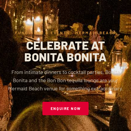
FUNCTIONS & EVENTS · MERMAID BEACH
CELEBRATE AT
BONITA BONITA
From intimate dinners to cocktail parties, Bonita
Bonita and the Bon Bon tequila lounge are your
Mermaid Beach venue for something extraordinary.
ENQUIRE NOW