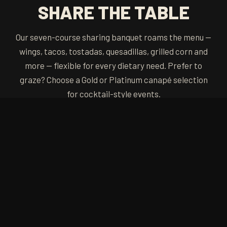
SHARE THE TABLE
Our seven-course sharing banquet roams the menu —
wings, tacos, tostadas, quesadillas, grilled corn and
more — flexible for every dietary need. Prefer to
graze? Choose a Gold or Platinum canapé selection
for cocktail-style events.