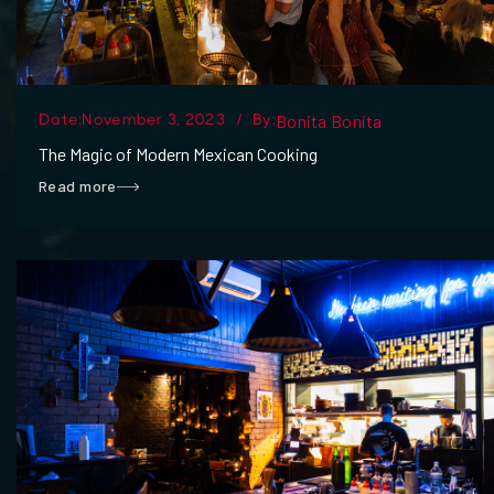
Date:
November 3, 2023
/
By:
Bonita Bonita
The Magic of Modern Mexican Cooking
Read more