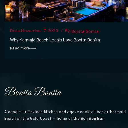
Date:
November 7, 2023
/
By:
Bonita Bonita
Why Mermaid Beach Locals Love Bonita Bonita
Read more
Bonita Bonita
A candle-lit Mexican kitchen and agave cocktail bar at Mermaid
Beach on the Gold Coast — home of the Bon Bon Bar.