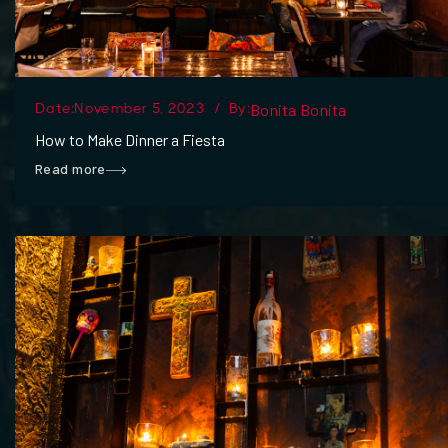
Date:
November 5, 2023
/
By:
Bonita Bonita
How to Make Dinner a Fiesta
Read more