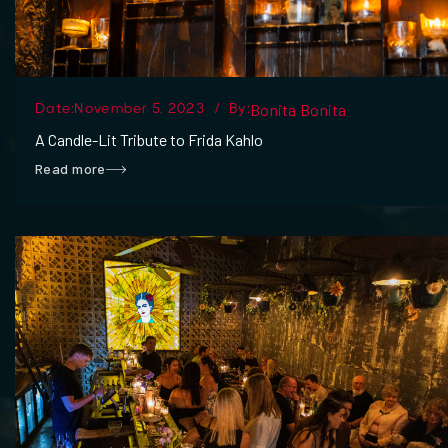
Date:
November 5, 2023
/
By:
Bonita Bonita
A Candle-Lit Tribute to Frida Kahlo
Read more