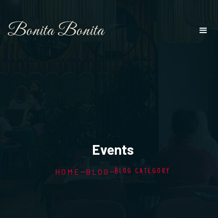
Bonita Bonita
Events
HOME
BLOG
BLOG CATEGORY