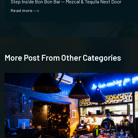
Step Inside Bon Bon Bar — Mezcal & Tequila Next Door
Read more
More Post From Other Categories