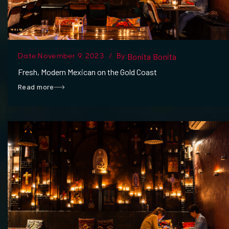
Date:
November 9, 2023
/
By:
Bonita Bonita
Fresh, Modern Mexican on the Gold Coast
Read more