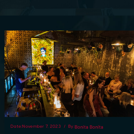
Date:
November 7, 2023
/
By:
Bonita Bonita