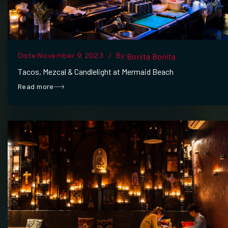
Date:
November 9, 2023
/
By:
Bonita Bonita
Tacos, Mezcal & Candlelight at Mermaid Beach
Read more