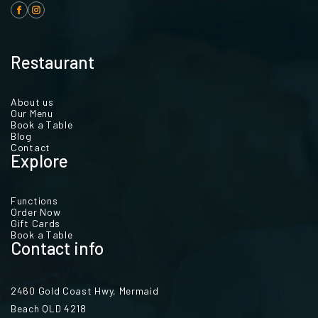
Restaurant
About us
Our Menu
Book a Table
Blog
Contact
Explore
Functions
Order Now
Gift Cards
Book a Table
Contact info
2460 Gold Coast Hwy, Mermaid
Beach QLD 4218