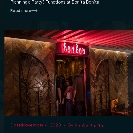
Planning a Party? Functions at Bonita Bonita
Read more
Date:
November 4, 2023
/
By:
Bonita Bonita