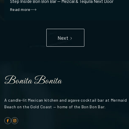
Step Inside Bon Bon Bar — Mezcal & Tequila Next Door
Read more
Next
Bonita Bonita
A candle-lit Mexican kitchen and agave cocktail bar at Mermaid
Beach on the Gold Coast — home of the Bon Bon Bar.