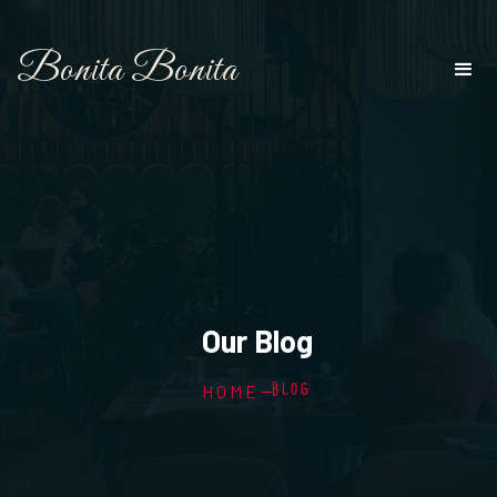
Bonita Bonita
Our Blog
HOME
BLOG