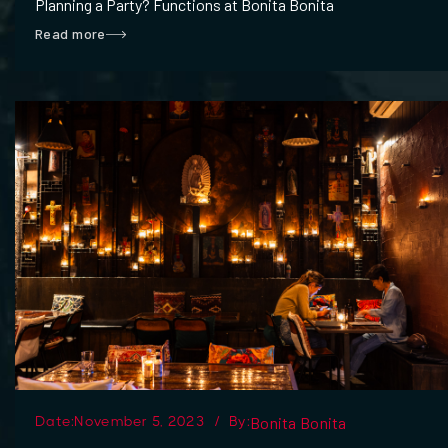
Planning a Party? Functions at Bonita Bonita
Read more
Date:
November 5, 2023
/
By:
Bonita Bonita