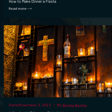
How to Make Dinner a Fiesta
Read more
Date:
November 5, 2023
/
By:
Bonita Bonita