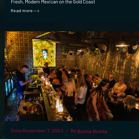
Fresh, Modern Mexican on the Gold Coast
Read more
Date:
November 7, 2023
/
By:
Bonita Bonita