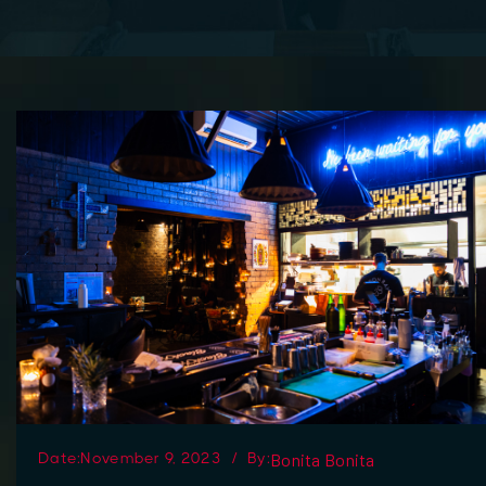
Date:
November 9, 2023
/
By:
Bonita Bonita