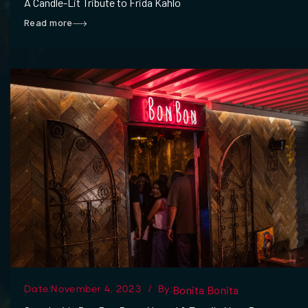
A Candle-Lit Tribute to Frida Kahlo
Read more
Date:
November 4, 2023
/
By:
Bonita Bonita