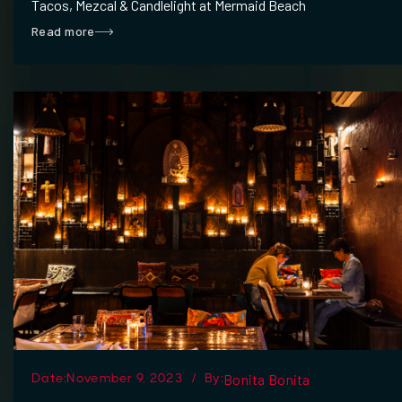
Tacos, Mezcal & Candlelight at Mermaid Beach
Read more
Date:
November 9, 2023
/
By:
Bonita Bonita