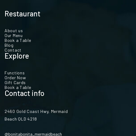
Restaurant
About us
Our Menu
Book a Table
Blog
Contact
Explore
Functions
Order Now
Gift Cards
Book a Table
Contact info
2460 Gold Coast Hwy, Mermaid
Beach QLD 4218
@bonitabonita_mermaidbeach